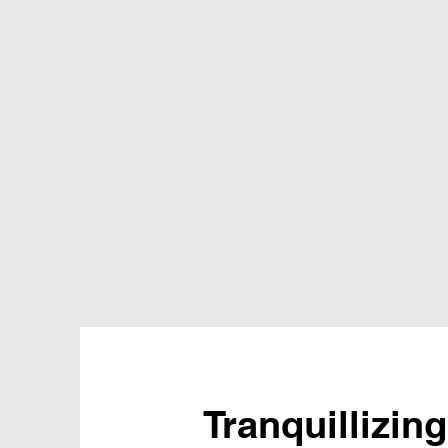
Tranquillizing