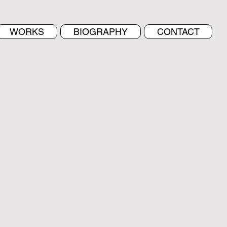
WORKS
BIOGRAPHY
CONTACT