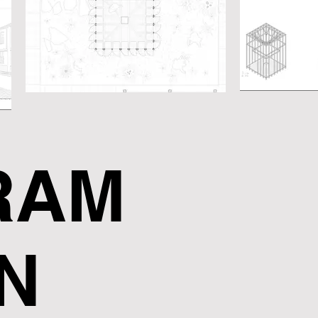
RAM
N