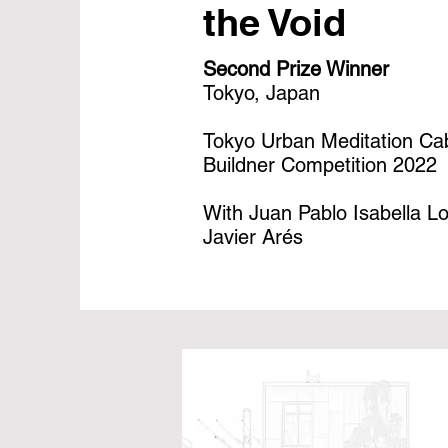
the Void
Second Prize Winner
Tokyo, Japan
Tokyo Urban Meditation Ca
Buildner Competition 2022
With Juan Pablo Isabella L
Javier Arés