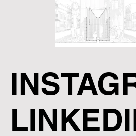
INSTAG
LINKEDI