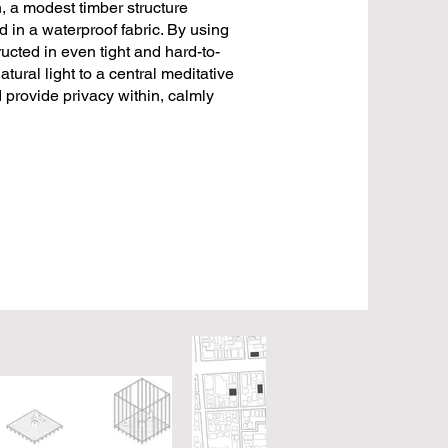
, a modest timber structure
in a waterproof fabric. By using
ucted in even tight and hard-to-
tural light to a central meditative
d provide privacy within, calmly