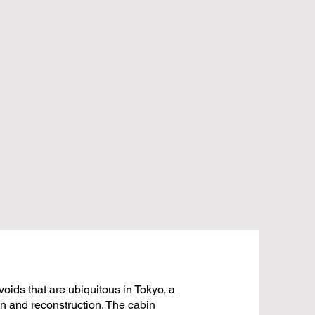
voids that are ubiquitous in Tokyo, a
ion and reconstruction. The cabin