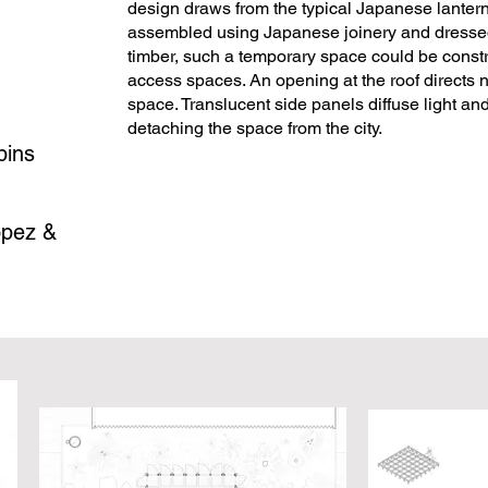
design draws from the typical Japanese lantern
assembled using Japanese joinery and dressed 
timber, such a temporary space could be constr
access spaces. An opening at the roof directs na
space. Translucent side panels diffuse light an
detaching the space from the city.
bins
opez &