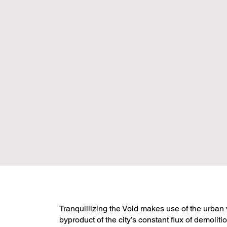
Tranquillizing the Void makes use of the urban 
byproduct of the city’s constant flux of demolit